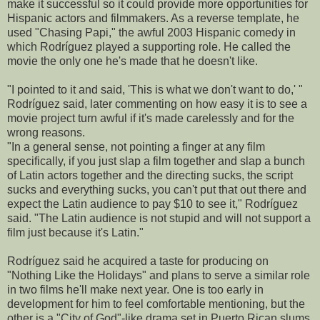
make it successful so it could provide more opportunities for
Hispanic actors and filmmakers. As a reverse template, he
used "Chasing Papi," the awful 2003 Hispanic comedy in
which Rodríguez played a supporting role. He called the
movie the only one he's made that he doesn't like.
"I pointed to it and said, 'This is what we don't want to do,' "
Rodríguez said, later commenting on how easy it is to see a
movie project turn awful if it's made carelessly and for the
wrong reasons.
"In a general sense, not pointing a finger at any film
specifically, if you just slap a film together and slap a bunch
of Latin actors together and the directing sucks, the script
sucks and everything sucks, you can't put that out there and
expect the Latin audience to pay $10 to see it," Rodríguez
said. "The Latin audience is not stupid and will not support a
film just because it's Latin."
Rodríguez said he acquired a taste for producing on
"Nothing Like the Holidays" and plans to serve a similar role
in two films he'll make next year. One is too early in
development for him to feel comfortable mentioning, but the
other is a "City of God"-like drama set in Puerto Rican slums