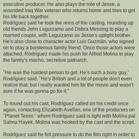
executive producer. He also plays the role of Jesse, a
wounded Iraq War veteran who returns home and tries to get
his life back together.
Rodríguez said he took the reins of the casting, rounding up
old friends John Leguizamo and Debra Messing to play a
married couple, with Leguizamo as Jesse's uptight brother.
He's also close to character actor Luis Guzmán, who signed
on to play a boisterous family friend. Once those actors were
attached, Rodríguez made his push for Alfred Molina to play
the family's macho, secretive patriarch.
"He was the hardest person to get. He's such a busy guy,"
Rodríguez said. "He's British and a lot of people don't even
realize that, but I really wanted him for the movie and wasn't
sure if he was gonna go for it."
To round out his cast, Rodríguez called on his credit once
again, contacting Elizabeth Avellan, one of the producers on
"Planet Terror," whom Rodríguez said is tight with Molina pal
Salma Hayek. Molina was hooked by the cast and the script.
Rodríguez said he felt pressure to do the film right in order to