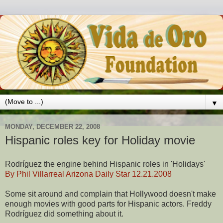
▼
MONDAY, DECEMBER 22, 2008
Hispanic roles key for Holiday movie
Rodríguez the engine behind Hispanic roles in 'Holidays'
By Phil Villarreal Arizona Daily Star 12.21.2008
Some sit around and complain that Hollywood doesn't make
enough movies with good parts for Hispanic actors. Freddy
Rodríguez did something about it.