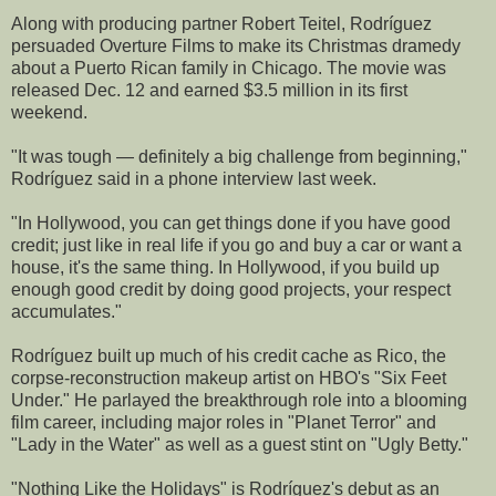
Along with producing partner Robert Teitel, Rodríguez
persuaded Overture Films to make its Christmas dramedy
about a Puerto Rican family in Chicago. The movie was
released Dec. 12 and earned $3.5 million in its first
weekend.
"It was tough — definitely a big challenge from beginning,"
Rodríguez said in a phone interview last week.
"In Hollywood, you can get things done if you have good
credit; just like in real life if you go and buy a car or want a
house, it's the same thing. In Hollywood, if you build up
enough good credit by doing good projects, your respect
accumulates."
Rodríguez built up much of his credit cache as Rico, the
corpse-reconstruction makeup artist on HBO's "Six Feet
Under." He parlayed the breakthrough role into a blooming
film career, including major roles in "Planet Terror" and
"Lady in the Water" as well as a guest stint on "Ugly Betty."
"Nothing Like the Holidays" is Rodríguez's debut as an