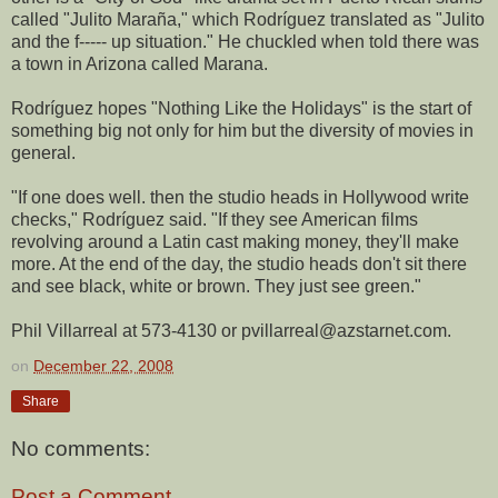
called "Julito Maraña," which Rodríguez translated as "Julito
and the f----- up situation." He chuckled when told there was
a town in Arizona called Marana.
Rodríguez hopes "Nothing Like the Holidays" is the start of
something big not only for him but the diversity of movies in
general.
"If one does well. then the studio heads in Hollywood write
checks," Rodríguez said. "If they see American films
revolving around a Latin cast making money, they'll make
more. At the end of the day, the studio heads don't sit there
and see black, white or brown. They just see green."
Phil Villarreal at 573-4130 or pvillarreal@azstarnet.com.
on
December 22, 2008
Share
No comments:
Post a Comment