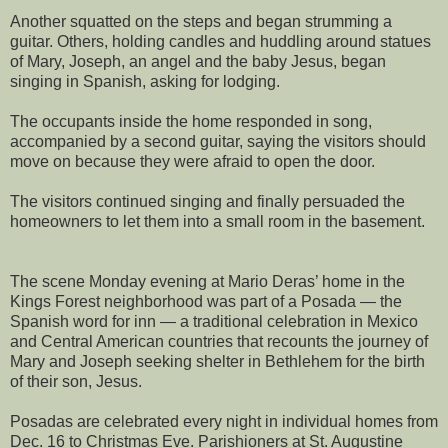
Another squatted on the steps and began strumming a
guitar. Others, holding candles and huddling around statues
of Mary, Joseph, an angel and the baby Jesus, began
singing in Spanish, asking for lodging.
The occupants inside the home responded in song,
accompanied by a second guitar, saying the visitors should
move on because they were afraid to open the door.
The visitors continued singing and finally persuaded the
homeowners to let them into a small room in the basement.
The scene Monday evening at Mario Deras’ home in the
Kings Forest neighborhood was part of a Posada — the
Spanish word for inn — a traditional celebration in Mexico
and Central American countries that recounts the journey of
Mary and Joseph seeking shelter in Bethlehem for the birth
of their son, Jesus.
Posadas are celebrated every night in individual homes from
Dec. 16 to Christmas Eve. Parishioners at St. Augustine