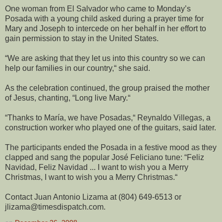
One woman from El Salvador who came to Monday’s
Posada with a young child asked during a prayer time for
Mary and Joseph to intercede on her behalf in her effort to
gain permission to stay in the United States.
“We are asking that they let us into this country so we can
help our families in our country,“ she said.
As the celebration continued, the group praised the mother
of Jesus, chanting, “Long live Mary.“
“Thanks to María, we have Posadas,“ Reynaldo Villegas, a
construction worker who played one of the guitars, said later.
The participants ended the Posada in a festive mood as they
clapped and sang the popular José Feliciano tune: “Feliz
Navidad, Feliz Navidad ... I want to wish you a Merry
Christmas, I want to wish you a Merry Christmas.“
Contact Juan Antonio Lizama at (804) 649-6513 or
jlizama@timesdispatch.com.