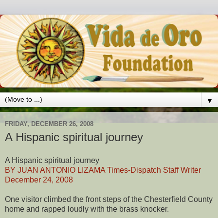
▼
FRIDAY, DECEMBER 26, 2008
A Hispanic spiritual journey
A Hispanic spiritual journey
BY JUAN ANTONIO LIZAMA Times-Dispatch Staff Writer
December 24, 2008
One visitor climbed the front steps of the Chesterfield County
home and rapped loudly with the brass knocker.