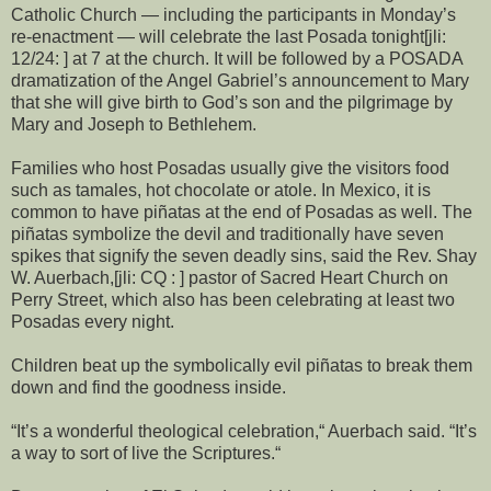
Catholic Church — including the participants in Monday’s
re-enactment — will celebrate the last Posada tonight[jli:
12/24: ] at 7 at the church. It will be followed by a POSADA
dramatization of the Angel Gabriel’s announcement to Mary
that she will give birth to God’s son and the pilgrimage by
Mary and Joseph to Bethlehem.
Families who host Posadas usually give the visitors food
such as tamales, hot chocolate or atole. In Mexico, it is
common to have piñatas at the end of Posadas as well. The
piñatas symbolize the devil and traditionally have seven
spikes that signify the seven deadly sins, said the Rev. Shay
W. Auerbach,[jli: CQ : ] pastor of Sacred Heart Church on
Perry Street, which also has been celebrating at least two
Posadas every night.
Children beat up the symbolically evil piñatas to break them
down and find the goodness inside.
“It’s a wonderful theological celebration,“ Auerbach said. “It’s
a way to sort of live the Scriptures.“