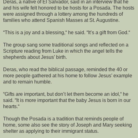
Deras, a native of El Salvador, said in an interview that he
and his wife felt honored to be hosts for a Posada. The hosts
were assigned through a lottery among the hundreds of
families who attend Spanish Masses at St. Augustine.
“This is a joy and a blessing,“ he said. “It’s a gift from God.“
The group sang some traditional songs and reflected on a
Scripture reading from Luke in which the angel tells the
shepherds about Jesus’ birth.
Deras, who read the biblical passage, reminded the 40 or
more people gathered at his home to follow Jesus’ example
and to remain humble.
“Gifts are important, but don’t let them become an idol,“ he
said. “It is more important that the baby Jesus is born in our
hearts.“
Though the Posada is a tradition that reminds people of
home, some also see the story of Joseph and Mary seeking
shelter as applying to their immigrant status.