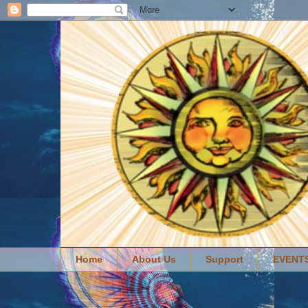
Home
About Us
Support
EVENT