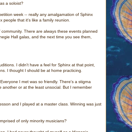
as a soloist?
petition week -- really any amalgamation of Sphinx
 people that it's like a family reunion.
 of community. There are always these events planned
egie Hall galas, and the next time you see them,
tions. I didn't have a feel for Sphinx at that point,
ns. I thought I should be at home practicing.
 Everyone I met was so friendly. There's a stigma
e another or at the least unsocial. But I remember
lesson and I played at a master class. Winning was just
omprised of only minority musicians?
tion. I had never thought of myself as a Hispanic