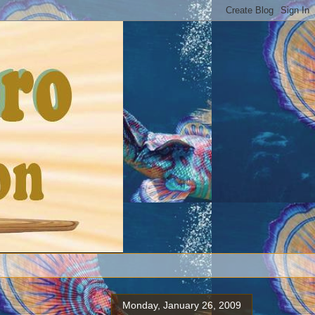
Monday, January 26, 2009