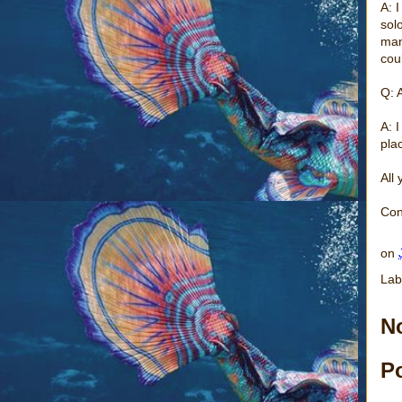
A: 
solo
man
cou
Q: 
A: I
pla
All
Con
on
Lab
N
P