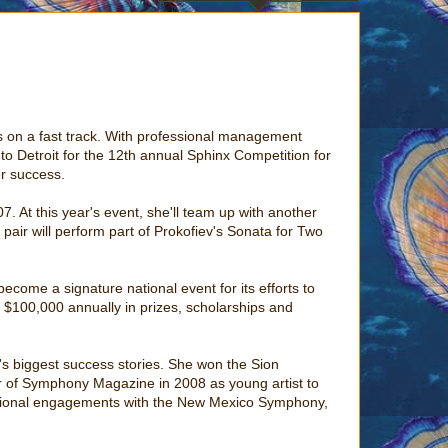
she's on a fast track. With professional management
o Detroit for the 12th annual Sphinx Competition for
er success.
7. At this year's event, she'll team up with another
pair will perform part of Prokofiev's Sonata for Two
come a signature national event for its efforts to
 $100,000 annually in prizes, scholarships and
x's biggest success stories. She won the Sion
ver of Symphony Magazine in 2008 as young artist to
ssional engagements with the New Mexico Symphony,