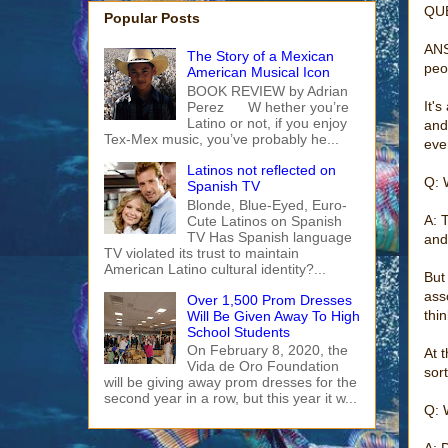
QUE
Popular Posts
ANS
The Story of a Mexican
peo
American Musical Icon
BOOK REVIEW by Adrian
It'
Perez W hether you’re
Latino or not, if you enjoy
and
Tex-Mex music, you’ve probably he...
eve
Latinos not reflected on
Q: 
Spanish TV
Blonde, Blue-Eyed, Euro-
A: 
Cute Latinos on Spanish
TV Has Spanish language
and
TV violated its trust to maintain
American Latino cultural identity?...
But
ass
Over 1,500 Prom Dresses
thin
Will Be Given Away To High
School Students
On February 8, 2020, the
At 
Vida de Oro Foundation
sor
will be giving away prom dresses for the
second year in a row, but this year it w...
Q: 
A: 