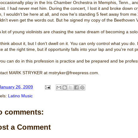
I occasionally play in the Iris Chamber Orchestra in Memphis, Tenn., an
ist. I had never met him. During the concert, I lost it and broke down cryi
, I wouldn't be here at all, and now he's standing 5 feet away from me."
ldn't even get the words out. But he signed my copy of the Beethoven V
A lot of young violinists are chasing the same dream of becoming a solois
 think about it, but I don't dwell on it. You can only control what you do. I
ce at the right time, but if opportunity falls into your lap and you're no
 you can do in this profession is practice and be prepared and be profes
tact MARK STRYKER at mstryker@freepress.com.
January 26, 2009
els:
Latino Music
o comments:
ost a Comment