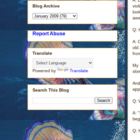
Blog Archive
vio
loo
away
Q: 
Report Abuse
A: 
old
Translate
fro
My 
Powered by
Translate
slo
And
app
Search This Blog
Q: 
A: 
beg
Q: 