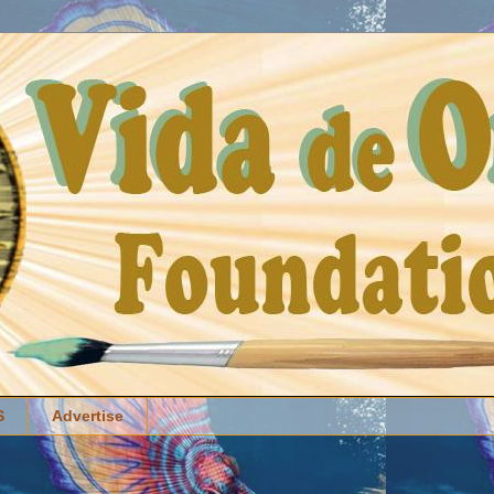
S
Advertise