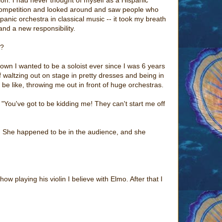
the competition and looked around and saw people who
panic orchestra in classical music -- it took my breath
 and a new responsibility.
r?
own I wanted to be a soloist ever since I was 6 years
f waltzing out on stage in pretty dresses and being in
 be like, throwing me out in front of huge orchestras.
 "You've got to be kidding me! They can't start me off
r. She happened to be in the audience, and she
 playing his violin I believe with Elmo. After that I