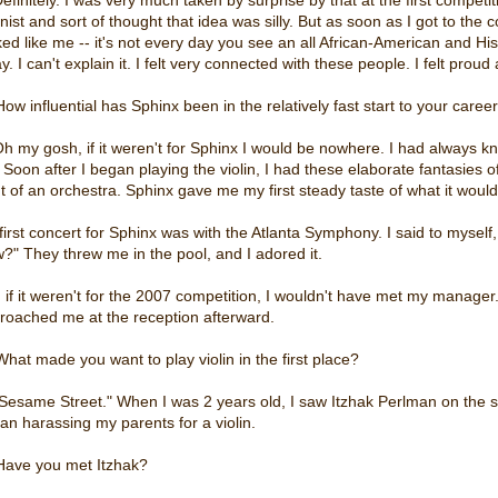
linist and sort of thought that idea was silly. But as soon as I got to 
ked like me -- it's not every day you see an all African-American and His
. I can't explain it. I felt very connected with these people. I felt proud
How influential has Sphinx been in the relatively fast start to your caree
Oh my gosh, if it weren't for Sphinx I would be nowhere. I had always kn
. Soon after I began playing the violin, I had these elaborate fantasies o
nt of an orchestra. Sphinx gave me my first steady taste of what it would
first concert for Sphinx was with the Atlanta Symphony. I said to myself,
w?" They threw me in the pool, and I adored it.
 if it weren't for the 2007 competition, I wouldn't have met my manage
roached me at the reception afterward.
What made you want to play violin in the first place?
"Sesame Street." When I was 2 years old, I saw Itzhak Perlman on the show
an harassing my parents for a violin.
Have you met Itzhak?