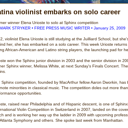
tina violinist embarks on solo career
mer winner Elena Urioste to solo at Sphinx competition
MARK STRYKER • FREE PRESS MUSIC WRITER • January 25, 2009
2, violinist Elena Urioste is still studying at the Juilliard School, but 
ind her, she has embarked on a solo career. This week Urioste returns t
ng African-American and Latino string players, the launching pad for h
oste won the Sphinx junior division in 2003 and the senior division in 200
mer Sphinx winner, Melissa White, at next Sunday's Finals Concert. The 
ins.
 Sphinx competition, founded by MacArthur fellow Aaron Dworkin, has be
mote minorities in classical music. The competition doles out more than
formance opportunities.
oste, raised near Philadelphia and of Hispanic descent, is one of Sphin
ernational Violin Competition in Switzerland in 2007, landed on the co
ch and is working her way up the ladder in 2009 with upcoming profe
 Atlanta Symphony and others. She spoke last week from Manhattan.