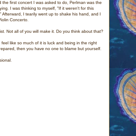
d the first concert I was asked to do, Perlman was the
ng. I was thinking to myself, "If it weren't for this
 Afterward, I tearily went up to shake his hand, and I
iolin Concerto.
t. Not all of you will make it. Do you think about that?
 feel like so much of it is luck and being in the right
t prepared, then you have no one to blame but yourself.
sional.