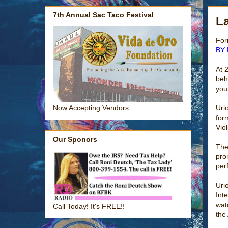
7th Annual Sac Taco Festival
La
For
BY 
At 2
beh
you
Uri
Now Accepting Vendors
for
Viol
Our Sponors
The
pro
per
Uri
Int
wat
Call Today! It's FREE!!
the