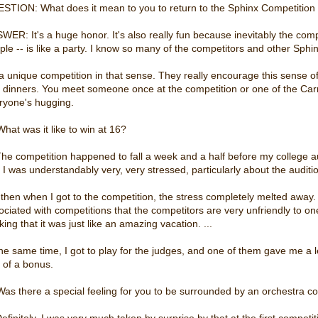
STION: What does it mean to you to return to the Sphinx Competition 
WER: It's a huge honor. It's also really fun because inevitably the com
ple -- is like a party. I know so many of the competitors and other Sphinx
s a unique competition in that sense. They really encourage this sense
 dinners. You meet someone once at the competition or one of the Carn
ryone's hugging.
What was it like to win at 16?
The competition happened to fall a week and a half before my college audi
 I was understandably very, very stressed, particularly about the auditio
 then when I got to the competition, the stress completely melted away.
ociated with competitions that the competitors are very unfriendly to on
king that it was just like an amazing vacation. ...
the same time, I got to play for the judges, and one of them gave me a 
t of a bonus.
Was there a special feeling for you to be surrounded by an orchestra c
Definitely. I was very much taken by surprise by that at the first competi