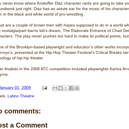
u never know where Kristoffer Diaz character rants are going to take yo
undwork just right. Diaz has an astute ear for the music of his characte
or in the black and white world of pro-wrestling.
at are a couple of brown men with hopes supposed to do in a world wh
t nostalgia/part barrio kid’s dream, The Elaborate Entrance of Chad Deity 
racters. The play never pushes too hard to make its political points, bu
e of the Brooklyn-based playwright and educator’s other works incorp
Arroyo’s, presented at the Hip-Hop Theater Festival’s Critical Breaks seri
hology of hip-hip theater.
er finalists in the 2008 ATC competition included playwrights Karina
yrne.
January 01, 2009
els:
Latino Theatre
o comments:
ost a Comment