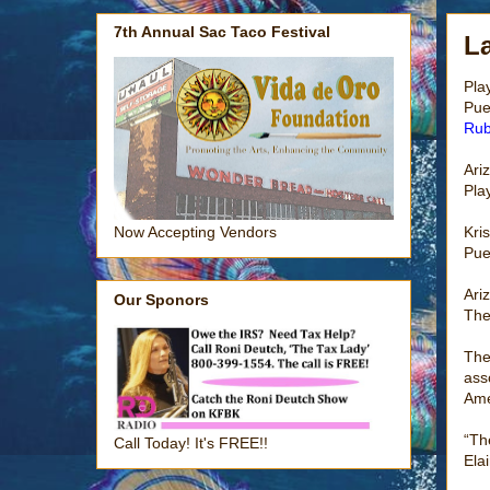
7th Annual Sac Taco Festival
La
Pla
Pue
Rub
Ari
Pla
Kri
Now Accepting Vendors
Pue
Ari
Our Sponors
The
The
ass
Ame
“Th
Call Today! It's FREE!!
Ela