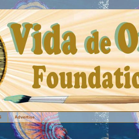
S
Advertise