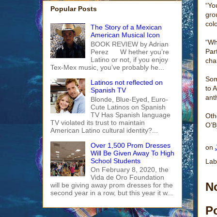
“Yo
Popular Posts
gro
col
The Story of a Mexican
American Musical Icon
“Wh
BOOK REVIEW by Adrian
Par
Perez W hether you’re
Latino or not, if you enjoy
cha
Tex-Mex music, you’ve probably he...
Som
Latinos not reflected on
to 
Spanish TV
ant
Blonde, Blue-Eyed, Euro-
Cute Latinos on Spanish
TV Has Spanish language
Oth
TV violated its trust to maintain
O’B
American Latino cultural identity?...
Over 1,500 Prom Dresses
on
Will Be Given Away To High
School Students
Lab
On February 8, 2020, the
Vida de Oro Foundation
N
will be giving away prom dresses for the
second year in a row, but this year it w...
P