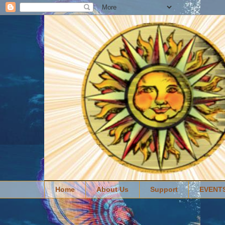
Home
About Us
Support
EVENT