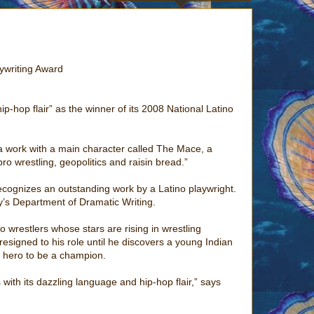
aywriting Award
-hop flair” as the winner of its 2008 National Latino
 a work with a main character called The Mace, a
ro wrestling, geopolitics and raisin bread.”
ecognizes an outstanding work by a Latino playwright.
’s Department of Dramatic Writing.
 wrestlers whose stars are rising in wrestling
esigned to his role until he discovers a young Indian
g hero to be a champion.
with its dazzling language and hip-hop flair,” says