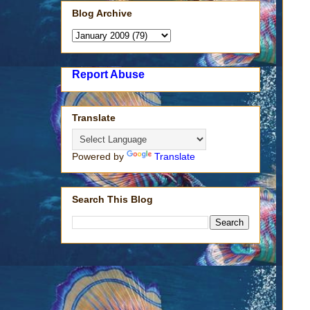
Blog Archive
Report Abuse
Translate
Powered by
Translate
Search This Blog