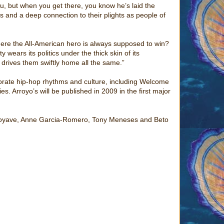
u, but when you get there, you know he’s laid the
rs and a deep connection to their plights as people of
ere the All-American hero is always supposed to win?
wears its politics under the thick skin of its
t drives them swiftly home all the same.”
orate hip-hop rhythms and culture, including Welcome
es. Arroyo’s will be published in 2009 in the first major
 Arroyave, Anne Garcia-Romero, Tony Meneses and Beto