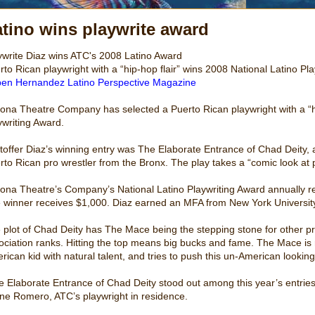
tino wins playwrite award
ywrite Diaz wins ATC's 2008 Latino Award
rto Rican playwright with a “hip-hop flair” wins 2008 National Latino Pl
en Hernandez Latino Perspective Magazine
zona Theatre Company has selected a Puerto Rican playwright with a “hip
ywriting Award.
stoffer Diaz’s winning entry was The Elaborate Entrance of Chad Deity,
rto Rican pro wrestler from the Bronx. The play takes a “comic look at p
zona Theatre’s Company’s National Latino Playwriting Award annually r
 winner receives $1,000. Diaz earned an MFA from New York University
 plot of Chad Deity has The Mace being the stepping stone for other pro
ociation ranks. Hitting the top means big bucks and fame. The Mace is r
rican kid with natural talent, and tries to push this un-American lookin
e Elaborate Entrance of Chad Deity stood out among this year’s entries 
ine Romero, ATC’s playwright in residence.