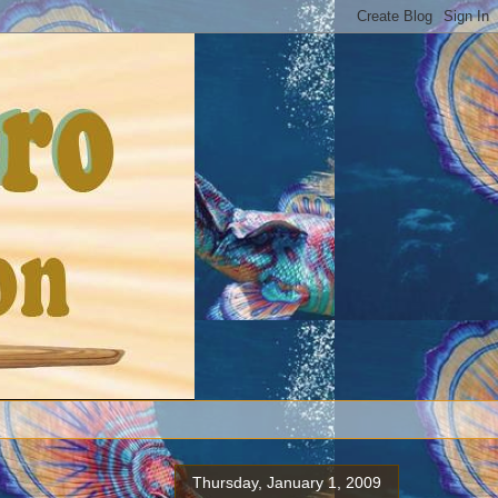
Thursday, January 1, 2009