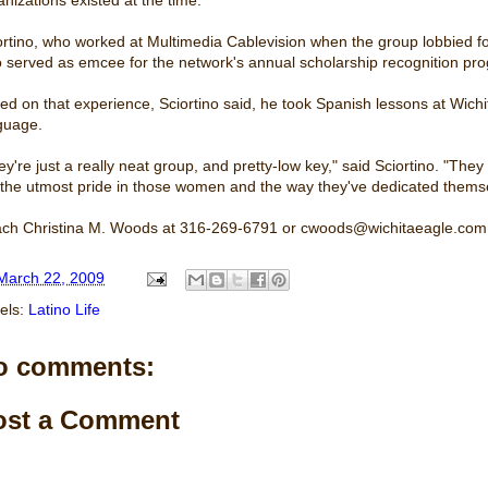
ortino, who worked at Multimedia Cablevision when the group lobbied for
o served as emcee for the network's annual scholarship recognition pr
ed on that experience, Sciortino said, he took Spanish lessons at Wichit
guage.
ey're just a really neat group, and pretty-low key," said Sciortino. "The
 the utmost pride in those women and the way they've dedicated themse
ch Christina M. Woods at 316-269-6791 or cwoods@wichitaeagle.com
March 22, 2009
els:
Latino Life
o comments:
ost a Comment