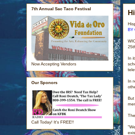
7th Annual Sac Taco Festival
Hi
His
BY 
WIC
25t
In 
sch
Now Accepting Vendors
tele
In 
Our Sponors
oth
But
mem
The
Call Today! It's FREE!!
"We
exis