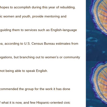
it hopes to accomplish during this year of rebuilding.
nic women and youth, provide mentoring and
 guiding them to services such as English-language
rea, according to U.S. Census Bureau estimates from
regations, but branching out to women's or community
not being able to speak English.
ommended the group for the work it has done
what it is now, and few Hispanic-oriented civic