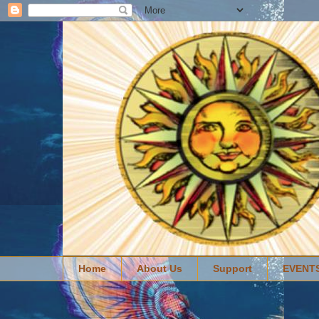
Home
About Us
Support
EVENT