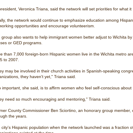
president, Veronica Triana, said the network will set priorities for what 
ally, the network would continue to emphasize education among Hispa
working opportunities and encourage volunteerism.
 group also wants to help immigrant women better adjust to Wichita by
sses or GED programs.
e than 7,000 foreign-born Hispanic women live in the Wichita metro a
5 to 2007.
ey may be involved in their church activities in Spanish-speaking cong
anizations, they haven't yet," Triana said.
o important, she said, is to affirm women who feel self-conscious about 
ey need so much encouraging and mentoring," Triana said.
mer County Commissioner Ben Sciortino, an honorary group member, c
ough the years.
 city's Hispanic population when the network launched was a fraction of 
anizations existed at the time.