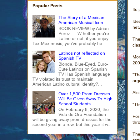
Popular Posts
Its 
The Story of a Mexican
Ide
American Musical Icon
net
BOOK REVIEW by Adrian
Perez W hether you’re
Latino or not, if you enjoy
The
Tex-Mex music, you’ve probably he...
cla
Latinos not reflected on
Mor
Spanish TV
200
Blonde, Blue-Eyed, Euro-
Cute Latinos on Spanish
TV Has Spanish language
"Th
TV violated its trust to maintain
org
American Latino cultural identity?...
Als
Over 1,500 Prom Dresses
Will Be Given Away To High
School Students
"Th
On February 8, 2020, the
Vida de Oro Foundation
For
will be giving away prom dresses for the
thr
second year in a row, but this year it w...
The
org