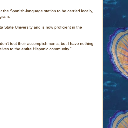
 the Spanish-language station to be carried locally,
ogram.
a State University and is now proficient in the
y don't tout their accomplishments, but I have nothing
lves to the entire Hispanic community."
.