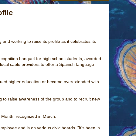
file
d working to raise its profile as it celebrates its
ecognition banquet for high school students, awarded
local cable providers to offer a Spanish-language
rsued higher education or became overextended with
g to raise awareness of the group and to recruit new
y Month, recognized in March.
mployee and is on various civic boards. "It's been in