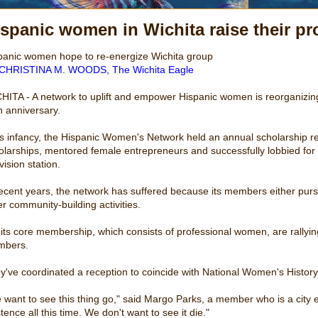
spanic women in Wichita raise their pro
panic women hope to re-energize Wichita group
CHRISTINA M. WOODS, The Wichita Eagle
HITA - A network to uplift and empower Hispanic women is reorganizing an
h anniversary.
its infancy, the Hispanic Women's Network held an annual scholarship r
olarships, mentored female entrepreneurs and successfully lobbied for 
vision station.
recent years, the network has suffered because its members either pu
er community-building activities.
 its core membership, which consists of professional women, are rallyin
bers.
y've coordinated a reception to coincide with National Women's Histor
 want to see this thing go," said Margo Parks, a member who is a city e
tence all this time. We don't want to see it die."