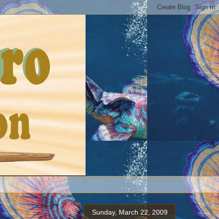
Sunday, March 22, 2009