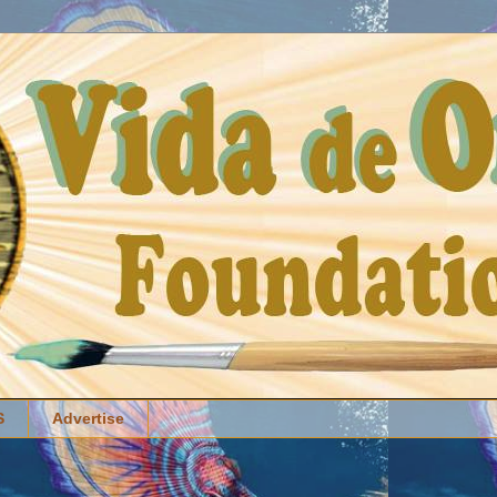
S
Advertise