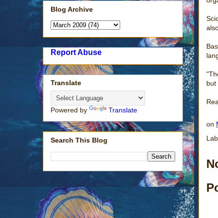
Blog Archive
Sci
als
Bas
Report Abuse
lan
"Th
Translate
but
Rea
Powered by
Translate
on
Lab
Search This Blog
N
P