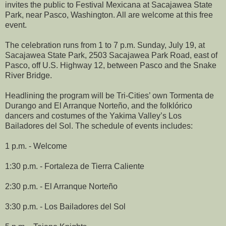
invites the public to Festival Mexicana at Sacajawea State
Park, near Pasco, Washington. All are welcome at this free
event.
The celebration runs from 1 to 7 p.m. Sunday, July 19, at
Sacajawea State Park, 2503 Sacajawea Park Road, east of
Pasco, off U.S. Highway 12, between Pasco and the Snake
River Bridge.
Headlining the program will be Tri-Cities’ own Tormenta de
Durango and El Arranque Norteño, and the folklórico
dancers and costumes of the Yakima Valley’s Los
Bailadores del Sol. The schedule of events includes:
1 p.m. - Welcome
1:30 p.m. - Fortaleza de Tierra Caliente
2:30 p.m. - El Arranque Norteño
3:30 p.m. - Los Bailadores del Sol