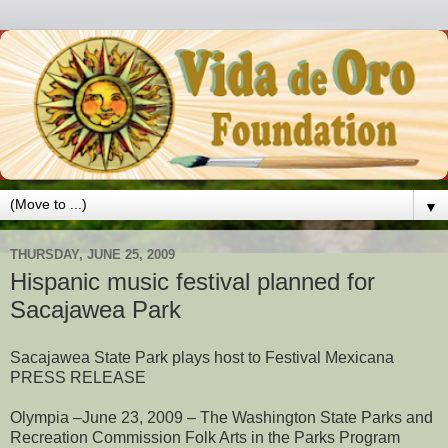
▼
THURSDAY, JUNE 25, 2009
Hispanic music festival planned for
Sacajawea Park
Sacajawea State Park plays host to Festival Mexicana
PRESS RELEASE
Olympia –June 23, 2009 – The Washington State Parks and
Recreation Commission Folk Arts in the Parks Program