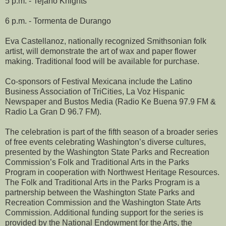
5 p.m. - Tejano Knights
6 p.m. - Tormenta de Durango
Eva Castellanoz, nationally recognized Smithsonian folk
artist, will demonstrate the art of wax and paper flower
making. Traditional food will be available for purchase.
Co-sponsors of Festival Mexicana include the Latino
Business Association of TriCities, La Voz Hispanic
Newspaper and Bustos Media (Radio Ke Buena 97.9 FM &
Radio La Gran D 96.7 FM).
The celebration is part of the fifth season of a broader series
of free events celebrating Washington’s diverse cultures,
presented by the Washington State Parks and Recreation
Commission’s Folk and Traditional Arts in the Parks
Program in cooperation with Northwest Heritage Resources.
The Folk and Traditional Arts in the Parks Program is a
partnership between the Washington State Parks and
Recreation Commission and the Washington State Arts
Commission. Additional funding support for the series is
provided by the National Endowment for the Arts, the