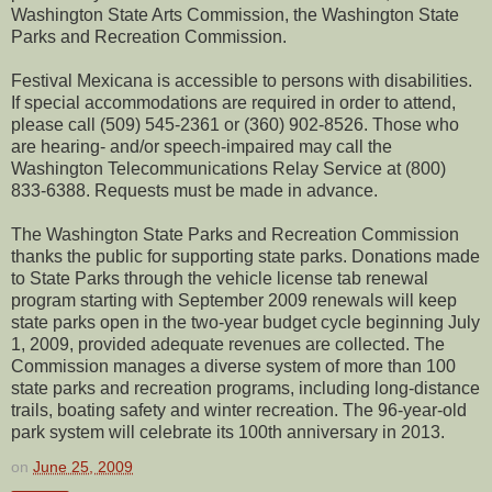
Washington State Arts Commission, the Washington State
Parks and Recreation Commission.
Festival Mexicana is accessible to persons with disabilities.
If special accommodations are required in order to attend,
please call (509) 545-2361 or (360) 902-8526. Those who
are hearing- and/or speech-impaired may call the
Washington Telecommunications Relay Service at (800)
833-6388. Requests must be made in advance.
The Washington State Parks and Recreation Commission
thanks the public for supporting state parks. Donations made
to State Parks through the vehicle license tab renewal
program starting with September 2009 renewals will keep
state parks open in the two-year budget cycle beginning July
1, 2009, provided adequate revenues are collected. The
Commission manages a diverse system of more than 100
state parks and recreation programs, including long-distance
trails, boating safety and winter recreation. The 96-year-old
park system will celebrate its 100th anniversary in 2013.
on
June 25, 2009