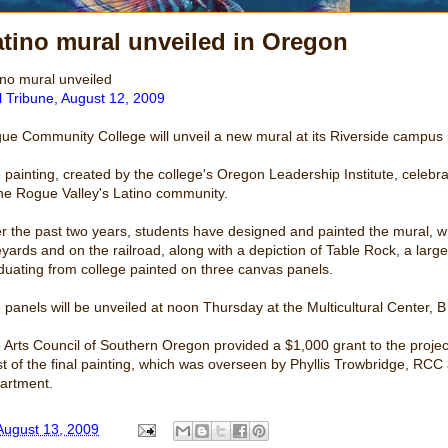
tino mural unveiled in Oregon
ino mural unveiled
l Tribune, August 12, 2009
ue Community College will unveil a new mural at its Riverside campu
 painting, created by the college's Oregon Leadership Institute, celebr
the Rogue Valley's Latino community.
r the past two years, students have designed and painted the mural, w
eyards and on the railroad, along with a depiction of Table Rock, a larg
duating from college painted on three canvas panels.
 panels will be unveiled at noon Thursday at the Multicultural Center, B
 Arts Council of Southern Oregon provided a $1,000 grant to the projec
t of the final painting, which was overseen by Phyllis Trowbridge, RCC ar
artment.
August 13, 2009