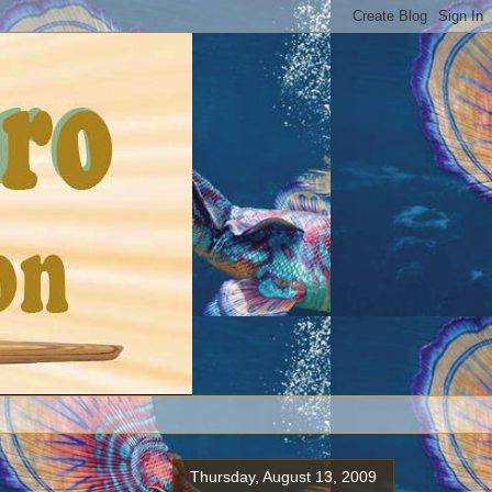
Thursday, August 13, 2009