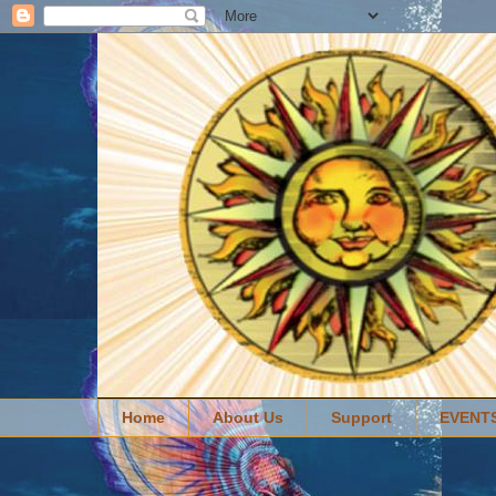
Home
About Us
Support
EVENT