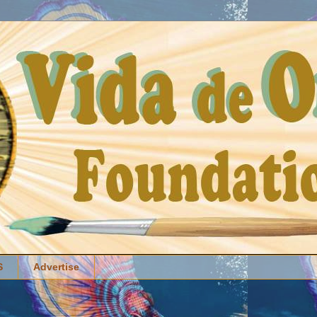
S
Advertise