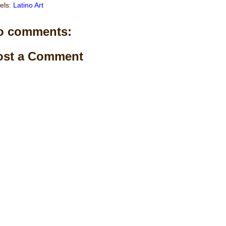
els:
Latino Art
o comments:
ost a Comment