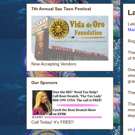
7th Annual Sac Taco Festival
La
Lat
Mai
Rog
The
of 
Now Accepting Vendors
Ove
vin
gra
Our Sponors
The
The
mos
dep
Call Today! It's FREE!!
on