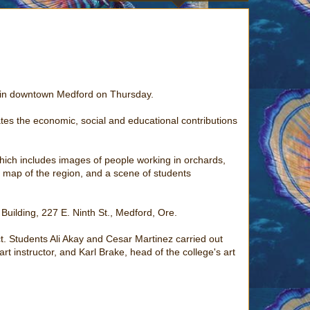
s in downtown Medford on Thursday.
ates the economic, social and educational contributions
hich includes images of people working in orchards,
e map of the region, and a scene of students
 Building, 227 E. Ninth St., Medford, Ore.
t. Students Ali Akay and Cesar Martinez carried out
t instructor, and Karl Brake, head of the college's art