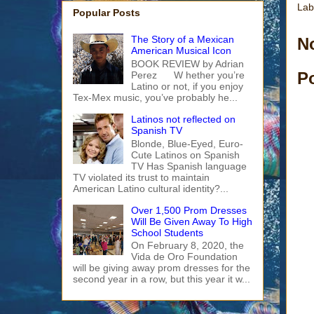
Lab
Popular Posts
The Story of a Mexican
N
American Musical Icon
BOOK REVIEW by Adrian
P
Perez W hether you’re
Latino or not, if you enjoy
Tex-Mex music, you’ve probably he...
Latinos not reflected on
Spanish TV
Blonde, Blue-Eyed, Euro-
Cute Latinos on Spanish
TV Has Spanish language
TV violated its trust to maintain
American Latino cultural identity?...
Over 1,500 Prom Dresses
Will Be Given Away To High
School Students
On February 8, 2020, the
Vida de Oro Foundation
will be giving away prom dresses for the
second year in a row, but this year it w...