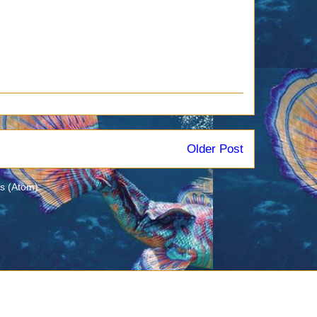
Older Post
s (Atom)