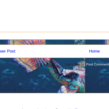
wer Post
Home
Subscribe to:
Post Comment