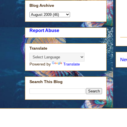
Blog Archive
Report Abuse
Translate
Ne
Powered by
Translate
Search This Blog