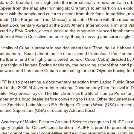
Marc De Beaufort, an insight into the internationally renowned Latin urb
appear from the map after winning six Grammys to embark on an explo
nect with thepeople and cultures distant from their fans. In addition, mak
idado (The Forgotten Tree, Mexico), and John Urbano with the docume
 Best Documentary Award at the 2009 Athens International Film and Vid
ected by Eryk Rocha, gives a voice to the otherwise silenced inhabitants
Meerkat Media Collective, an unlikely, though moving and surprisingly 
 vitality of Cuba is present in two documentaries: Titón, de La Haban
ntanamera, Spain) about the life of acclaimed filmmaker Titón, Tomás Gu
tha Ibarra; and the highly anticipated Sons of Cuba (Cuba) directed by 
 prestigious Havana Boxing Academy, the boarding school that hand pic
the world and has made Cuba a dominating force in Olympic boxing for t
IFF is also presenting a documentary selection from Latino Public Bro
rd at the 2009 Al Jazeera International Documentary Film Festival in 
nifer Maytorena Taylor. The film chronicles the life of Hamza Pérez, a
ber and a drug dealer before converting to Islam. Other documentaries
ise Zmekhol; Latin Music USA: Bridges–Chicano Wave (USA) directed 
as and Superstars (USA) directed by Adriana Bosch.
 Academy of Motion Pictures Arts and Science recognizes LALIFF as a qua
egory eligible for Oscar® consideration. LALIFF is proud to present exce
s year one of the most competitive and exciting programs ever. From im