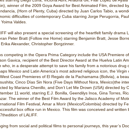
in), winner of the 2009 Goya Award for Best Animated Film, directed by
ndancia, (Horn of Plenty, Cuba) directed by Juan Carlos Tabio, a wonder
nomic difficulties of contemporary Cuba starring Jorge Perugorria, Paul
 Yoima Valdes.
IFF will also present a special screening of the heartfelt family drama
eran Peter Bratt (Follow me Home) starring Benjamin Bratt, Jesse Bor
, Erika Alexander, Christopher Borgzinner.
ms competing in the Opera Prima Category include the USA Premiere of
son Gavica, recipient of the Best Director Award at the Huelva Latin Amer
 who, in a desperate attempt to save his family from a notorious dru
naps Mexico and Latin America’s most adored religious icon, the Virgin o
 West Coast Premieres of El Regalo de la Pachamama (Bolivia), a beautif
sushita; Cinco Días Sin Nora (Five Days Without Nora, Mexico)the inte
ected by Mariana Chenillo, and Don’t Let Me Drown (USA) directed by Cr
tember 11 world, starring E.J. Bonilla, Geendilys Inoa, Gina Torres, R
azar. The winner of the Best Film Award by the Jalisco Academy of Moti
ernational Film Festival, Amar a Morir (Mexico/Colombia) directed by Fe
uccessful box office run in Mexico. This film was conceived and written
 7thedition of LALIFF.
ging from social and political films to personal journeys, this year’s