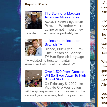
LAL
Popular Posts
con
Els
The Story of a Mexican
American Musical Icon
USA
BOOK REVIEW by Adrian
rec
Perez W hether you’re
Latino or not, if you enjoy
Dan
Tex-Mex music, you’ve probably he...
the
(Pe
Latinos not reflected on
sta
Spanish TV
Ada
Blonde, Blue-Eyed, Euro-
tra
Cute Latinos on Spanish
TV Has Spanish language
TV violated its trust to maintain
Wes
American Latino cultural identity?...
Els
gen
Over 1,500 Prom Dresses
Gol
Will Be Given Away To High
School Students
San
On February 8, 2020, the
Alf
Vida de Oro Foundation
will be giving away prom dresses for the
Los
second year in a row, but this year it w...
fro
men
Yan