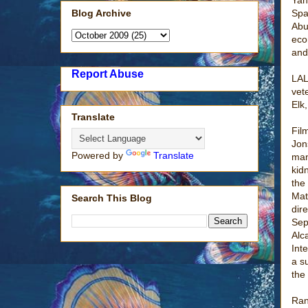
Blog Archive
Spa
Abu
eco
and
Report Abuse
LAL
vet
Elk
Translate
Fil
Jon
Powered by
Translate
man
kid
the
Mat
Search This Blog
dir
Sep
Alc
Int
a s
the
Ran