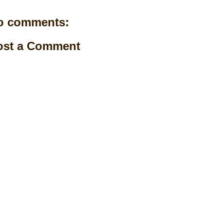
o comments:
ost a Comment