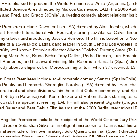
IFF is pleased to present the World Premieres of Anita (Argentina),a s
flicted Buenos Aires directed by Marcos Carnevale, LALIFF’s 2006 Audie
a and Fred, and Grado 3(Chile), a riveting comedy about relationships b
 Premieres include Down for Life(USA) directed by Alan Jacobs, which w
ent Toronto International Film Festival, starring Laz Alonso, Calvin Broa
ny Glover and introducing Jessica Romero. The film is based on a New Yo
 life of a 15-year-old Latina gang leader in South Central Los Angeles
ru)by well known Peruvian director Alberto "Chicho" Durant; Amar (To 
rring Maria Aura, Bruno Bichir, Tony Dalton, Pedro Damian, Luis Ernes
l Ramones; and the award-winning film Retorno a Hansala (Spain) direct
gedy about a shipwreck of Moroccan migrants in which 37 drowned, 13
t Coast Premieres include sci-fi romantic comedy Santos (Spain/Chile) 
a Pataky and Leonardo Sbaraglia; Paraíso (USA) directed by Leon Ichas
erational and class divides within the exiled Cuban community; and Sp
d, Ruby in Paradise) with Kuno Becker and Rubén Blades starring as so
doval. In a special screening, LALIFF will also present Gigante (Uruguay
red Bauer and Best Debut Film Awards at the 2009 Berlin International F
 Angeles Premieres include the recipient of the World Cinema Jury Priz
m director Sebastian Silva, an intelligent microcosm of Latin social hier
tal servitude of her own making; Sólo Quiero Caminar (Spain) directe
es starring Diego Luna, Victoria Abril, Ariadna Gil, Pilar Lopez de Ayal