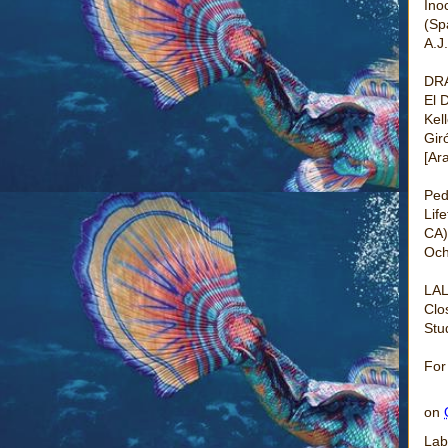
Ino
(Sp
A.J
DR
El 
Kel
Gir
[Ar
Ped
Lif
CA)
Och
LAL
Clo
Stu
For
on
Lab