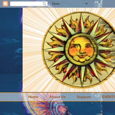
Home
About Us
Support
EVENT