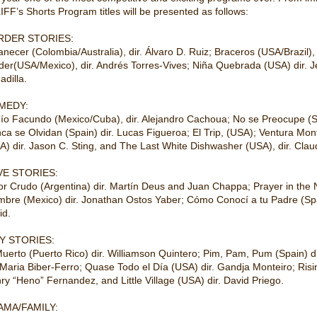
IFF’s Shorts Program titles will be presented as follows:
RDER STORIES:
necer (Colombia/Australia), dir. Álvaro D. Ruiz; Braceros (USA/Brazil), 
der(USA/Mexico), dir. Andrés Torres-Vives; Niña Quebrada (USA) dir. Je
adilla.
MEDY:
Tío Facundo (Mexico/Cuba), dir. Alejandro Cachoua; No se Preocupe (S
ca se Olvidan (Spain) dir. Lucas Figueroa; El Trip, (USA); Ventura Mont
A) dir. Jason C. Sting, and The Last White Dishwasher (USA), dir. Clau
VE STORIES:
r Crudo (Argentina) dir. Martín Deus and Juan Chappa; Prayer in the N
mbre (Mexico) dir. Jonathan Ostos Yaber; Cómo Conocí a tu Padre (Spai
id.
Y STORIES:
Muerto (Puerto Rico) dir. Williamson Quintero; Pim, Pam, Pum (Spain) d
. Maria Biber-Ferro; Quase Todo el Día (USA) dir. Gandja Monteiro; Ris
ry “Heno” Fernandez, and Little Village (USA) dir. David Priego.
AMA/FAMILY: