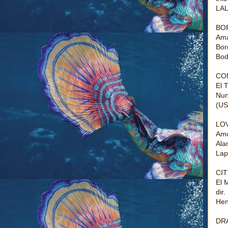
LAL
BO
Ama
Bor
Bod
CO
El 
Nun
(US
LO
Amo
Ala
Lap
CIT
El 
dir
Hen
DR