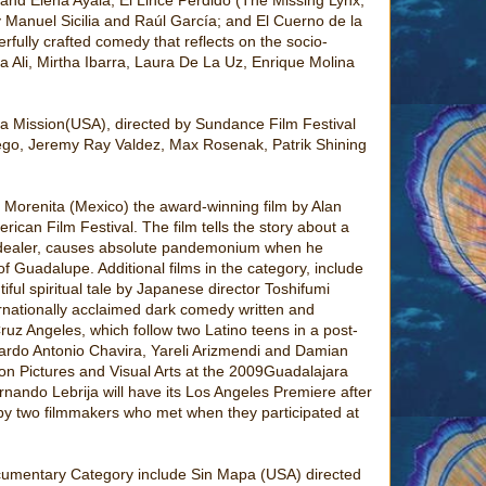
 Manuel Sicilia and Raúl García; and El Cuerno de la
fully crafted comedy that reflects on the socio-
a Ali, Mirtha Ibarra, Laura De La Uz, Enrique Molina
 La Mission(USA), directed by Sundance Film Festival
rego, Jeremy Ray Valdez, Max Rosenak, Patrik Shining
 Morenita (Mexico) the award-winning film by Alan
ican Film Festival. The film tells the story about a
g dealer, causes absolute pandemonium when he
f Guadalupe. Additional films in the category, include
ul spiritual tale by Japanese director Toshifumi
rnationally acclaimed dark comedy written and
uz Angeles, which follow two Latino teens in a post-
icardo Antonio Chavira, Yareli Arizmendi and Damian
on Pictures and Visual Arts at the 2009Guadalajara
rnando Lebrija will have its Los Angeles Premiere after
 by two filmmakers who met when they participated at
 Documentary Category include Sin Mapa (USA) directed