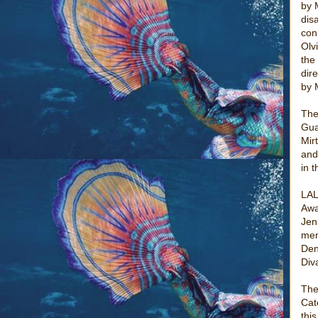
by 
dis
con
Olv
the
dir
by 
The
Gua
Mir
and
in 
LAL
Awa
Jen
mem
Den
Div
The
Cat
thi