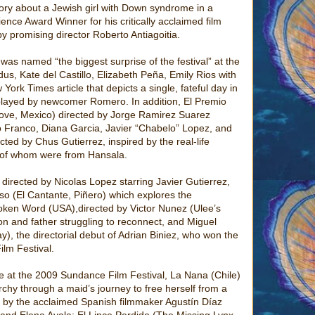
tory about a Jewish girl with Down syndrome in a
nce Award Winner for his critically acclaimed film
y promising director Roberto Antiagoitia.
as named “the biggest surprise of the festival” at the
dus, Kate del Castillo, Elizabeth Peña, Emily Rios with
rk Times article that depicts a single, fateful day in
, played by newcomer Romero. In addition, El Premio
Love, Mexico) directed by Jorge Ramirez Suarez
to Franco, Diana Garcia, Javier “Chabelo” Lopez, and
ed by Chus Gutierrez, inspired by the real-life
 of whom were from Hansala.
directed by Nicolas Lopez starring Javier Gutierrez,
o (El Cantante, Piñero) which explores the
oken Word (USA),directed by Victor Nunez (Ulee’s
n and father struggling to reconnect, and Miguel
), the directorial debut of Adrian Biniez, who won the
ilm Festival.
e at the 2009 Sundance Film Festival, La Nana (Chile)
archy through a maid’s journey to free herself from a
d by the acclaimed Spanish filmmaker Agustín Díaz
a and Elena Ayala; El Lince Perdido (The Missing Lynx,