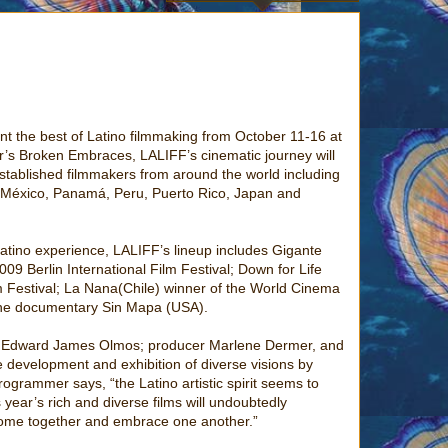
ent the best of Latino filmmaking from October 11-16 at
s Broken Embraces, LALIFF’s cinematic journey will
stablished filmmakers from around the world including
s, México, Panamá, Peru, Puerto Rico, Japan and
 Latino experience, LALIFF’s lineup includes Gigante
09 Berlin International Film Festival; Down for Life
lm Festival; La Nana(Chile) winner of the World Cinema
 the documentary Sin Mapa (USA).
ist Edward James Olmos; producer Marlene Dermer, and
 development and exhibition of diverse visions by
rogrammer says, “the Latino artistic spirit seems to
year’s rich and diverse films will undoubtedly
 come together and embrace one another.”