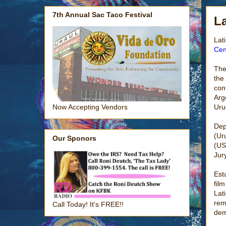
7th Annual Sac Taco Festival
La
Lat
Cen
The
the
con
Arg
Uru
Now Accepting Vendors
Dep
(Ur
Our Sponors
(US
Jur
Est
fil
Lat
rem
Call Today! It's FREE!!
dem