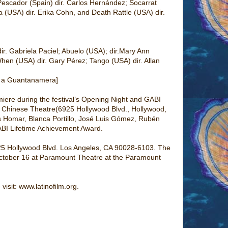
 Pescador (Spain) dir. Carlos Hernández; Socarrat
a (USA) dir. Erika Cohn, and Death Rattle (USA) dir.
ir. Gabriela Paciel; Abuelo (USA); dir.Mary Ann
hen (USA) dir. Gary Pérez; Tango (USA) dir. Allan
na a Guantanamera]
iere during the festival’s Opening Night and GABI
 Chinese Theatre(6925 Hollywood Blvd., Hollywood,
ís Homar, Blanca Portillo, José Luis Gómez, Rubén
BI Lifetime Achievement Award.
925 Hollywood Blvd. Los Angeles, CA 90028-6103. The
October 16 at Paramount Theatre at the Paramount
visit: www.latinofilm.org.