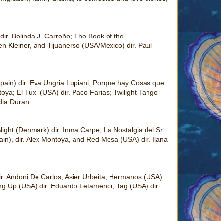
dir. Belinda J. Carreño; The Book of the
n Kleiner, and Tijuanerso (USA/Mexico) dir. Paul
pain) dir. Eva Ungria Lupiani; Porque hay Cosas que
oya; El Tux, (USA) dir. Paco Farias; Twilight Tango
dia Duran.
ight (Denmark) dir. Inma Carpe; La Nostalgia del Sr.
n), dir. Alex Montoya, and Red Mesa (USA) dir. Ilana
ir. Andoni De Carlos, Asier Urbeita; Hermanos (USA)
ing Up (USA) dir. Eduardo Letamendi; Tag (USA) dir.