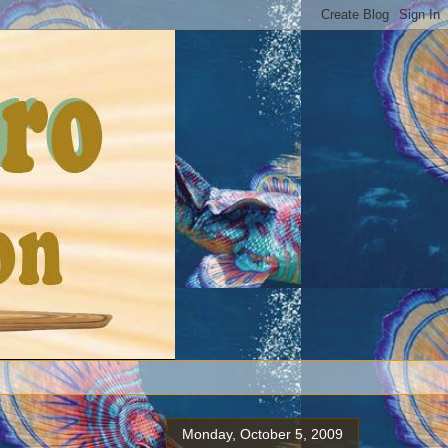
Monday, October 5, 2009