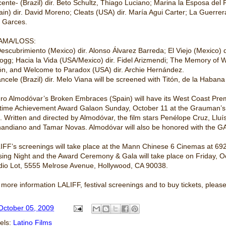
cente- (Brazil) dir. Beto Schultz, Thiago Luciano; Marina la Esposa del
ain) dir. David Moreno; Cleats (USA) dir. María Agui Carter; La Guerrer
. Garces.
AMA/LOSS:
Descubrimiento (Mexico) dir. Alonso Álvarez Barreda; El Viejo (Mexico) d
logg; Hacia la Vida (USA/Mexico) dir. Fidel Arizmendi; The Memory of W
ón, and Welcome to Paradox (USA) dir. Archie Hernández.
ancele (Brazil) dir. Melo Viana will be screened with Titón, de la Haba
ro Almodóvar’s Broken Embraces (Spain) will have its West Coast Prem
etime Achievement Award Galaon Sunday, October 11 at the Grauman’s
. Written and directed by Almodóvar, the film stars Penélope Cruz, Llu
andiano and Tamar Novas. Almodóvar will also be honored with the GA
IFF’s screenings will take place at the Mann Chinese 6 Cinemas at 6
sing Night and the Award Ceremony & Gala will take place on Friday, 
dio Lot, 5555 Melrose Avenue, Hollywood, CA 90038.
 more information LALIFF, festival screenings and to buy tickets, please 
October 05, 2009
els:
Latino Films