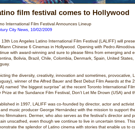
tino film festival comes to Hollywood
ino International Film Festival Announces Lineup
tury City News, 10/02/2009
 13th Los Angeles Latino International Film Festival (LALIFF) will pres
 Mann Chinese 6 Cinemas in Hollywood. Opening with Pedro Almodóvar’
tinue with award-winning and sure to please films from emerging and e
entina, Bolivia, Brazil, Chile, Colombia, Denmark, Spain, United State
guay.
icting the diversity, creativity, innovation and sometimes, provocative,
uguay), winner of the Alfred Bauer and Best Debut Film Awards at the 20
A) named “the biggest surprise” at the recent Toronto International Fi
y Prize at the Sundance Film Festival, Don’t Let Me Drown (USA) and
ablished in 1997, LALIFF was co-founded by director, actor and activ
m and music producer George Hernández with the mission to support the
ino filmmakers. Dermer, who also serves as the festival’s director and p
ain unscathed, even though we continue to live in uncertain times. This 
onstrate the splendor of Latino cinema with stories that enable us to