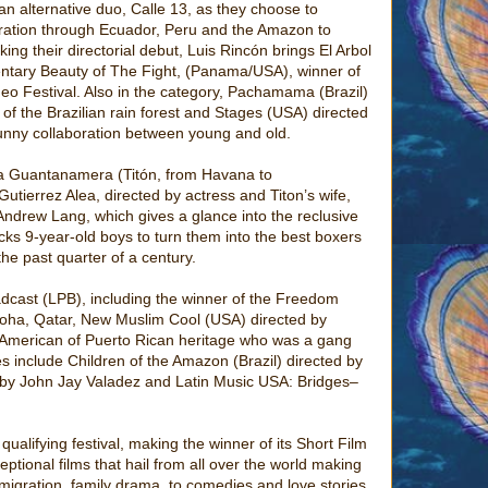
an alternative duo, Calle 13, as they choose to
ration through Ecuador, Peru and the Amazon to
ing their directorial debut, Luis Rincón brings El Arbol
ntary Beauty of The Fight, (Panama/USA), winner of
eo Festival. Also in the category, Pachamama (Brazil)
 of the Brazilian rain forest and Stages (USA) directed
funny collaboration between young and old.
a a Guantanamera (Titón, from Havana to
tierrez Alea, directed by actress and Titon’s wife,
Andrew Lang, which gives a glance into the reclusive
ks 9-year-old boys to turn them into the best boxers
he past quarter of a century.
adcast (LPB), including the winner of the Freedom
Doha, Qatar, New Muslim Cool (USA) directed by
n American of Puerto Rican heritage who was a gang
 include Children of the Amazon (Brazil) directed by
by John Jay Valadez and Latin Music USA: Bridges–
lifying festival, making the winner of its Short Film
ptional films that hail from all over the world making
migration, family drama, to comedies and love stories,