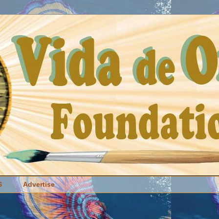
S
Advertise