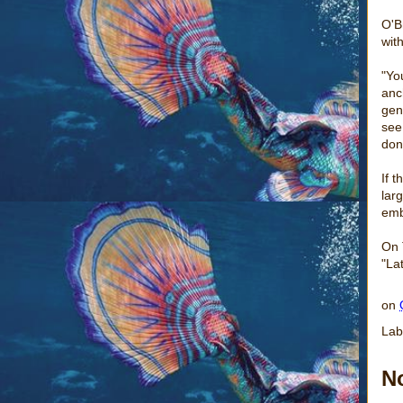
O'B
with
"Yo
anc
gen
see
don
If 
lar
emb
On
"La
on
Lab
N