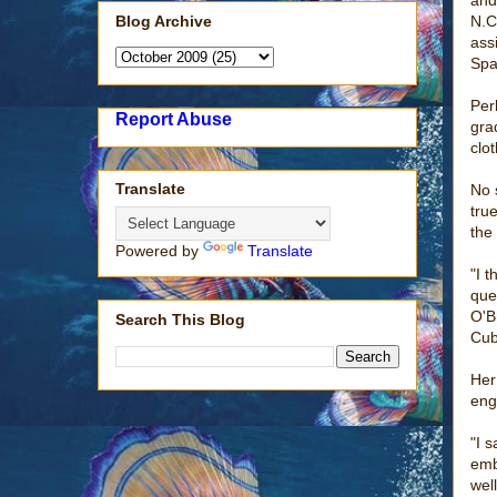
Blog Archive
N.C
ass
Spa
Per
Report Abuse
gra
clot
Translate
No 
tru
the
Powered by
Translate
"I t
que
O'B
Search This Blog
Cub
Her
eng
"I 
emb
wel