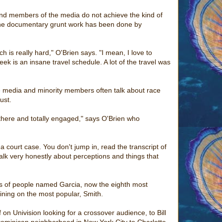
 and members of the media do not achieve the kind of
l the documentary grunt work has been done by
ch is really hard," O'Brien says. "I mean, I love to
week is an insane travel schedule. A lot of the travel was
he media and minority members often talk about race
ust.
 there and totally engaged," says O'Brien who
a court case. You don't jump in, read the transcript of
 talk very honestly about perceptions and things that
eys of people named Garcia, now the eighth most
ining on the most popular, Smith.
on Univision looking for a crossover audience, to Bill
minican neighborhood in New York City to Charlotte,