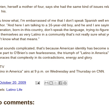
rien, herself a mother of four, says she had the same kind of issues re
 his.
u know what, I'm embarrassed of me that I don't speak Spanish well 
hor. "And here I am talking to a 16-year-old boy, and he and I are saying
eration, born-in-this-country, don't-speak-the-language, trying-to-fig
 themselves as very Latino in a community that's not really sure what y
't know what that means."
that sounds complicated, that's because American identity has become so 
ge part to O'Brien's own fearlessness, the triumph of "Latino in America"
races that complexity in its contradictions, energy and glory.
 TV
tino in America" airs at 9 p.m. on Wednesday and Thursday on CNN.
October 20, 2009
els:
Latino Life
o comments: