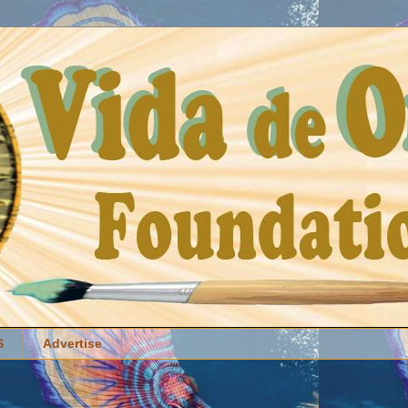
S
Advertise