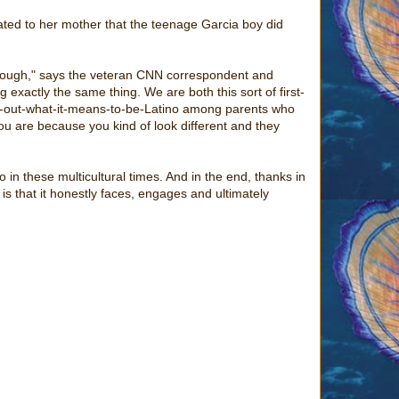
lated to her mother that the teenage Garcia boy did
enough," says the veteran CNN correspondent and
 exactly the same thing. We are both this sort of first-
ure-out-what-it-means-to-be-Latino among parents who
ou are because you kind of look different and they
in these multicultural times. And in the end, thanks in
 is that it honestly faces, engages and ultimately