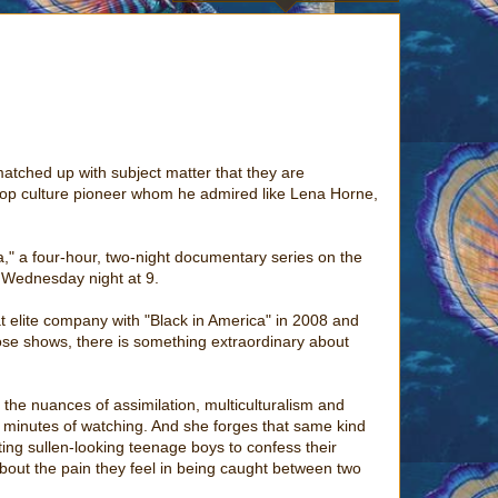
matched up with subject matter that they are
a pop culture pioneer whom he admired like Lena Horne,
a," a four-hour, two-night documentary series on the
g Wednesday night at 9.
at elite company with "Black in America" in 2008 and
 those shows, there is something extraordinary about
 the nuances of assimilation, multiculturalism and
few minutes of watching. And she forges that same kind
tting sullen-looking teenage boys to confess their
 about the pain they feel in being caught between two