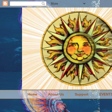
Home
About Us
Support
EVENT