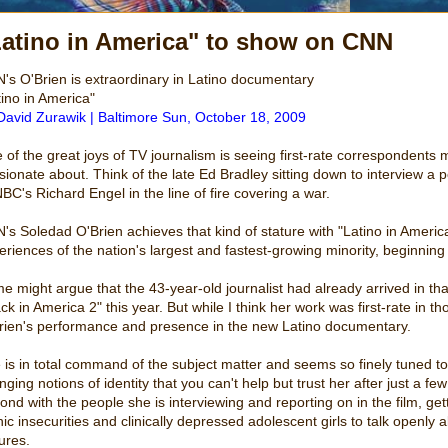
Latino in America" to show on CNN
's O'Brien is extraordinary in Latino documentary
tino in America"
David Zurawik | Baltimore Sun, October 18, 2009
 of the great joys of TV journalism is seeing first-rate correspondents 
sionate about. Think of the late Ed Bradley sitting down to interview 
NBC's Richard Engel in the line of fire covering a war.
's Soledad O'Brien achieves that kind of stature with "Latino in Americ
eriences of the nation's largest and fastest-growing minority, beginnin
e might argue that the 43-year-old journalist had already arrived in th
ack in America 2" this year. But while I think her work was first-rate in
rien's performance and presence in the new Latino documentary.
 is in total command of the subject matter and seems so finely tuned to
nging notions of identity that you can't help but trust her after just a 
bond with the people she is interviewing and reporting on in the film, ge
nic insecurities and clinically depressed adolescent girls to talk openly
ures.