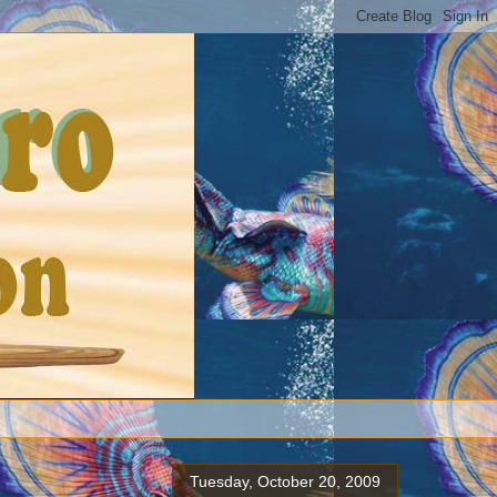
Tuesday, October 20, 2009