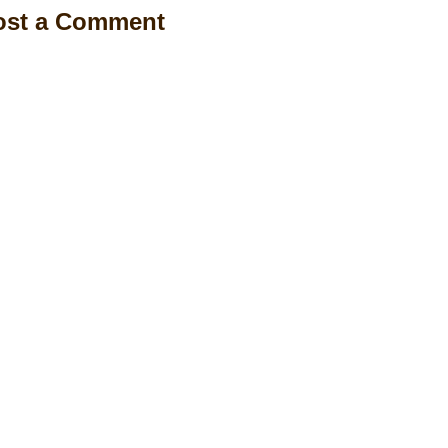
ost a Comment