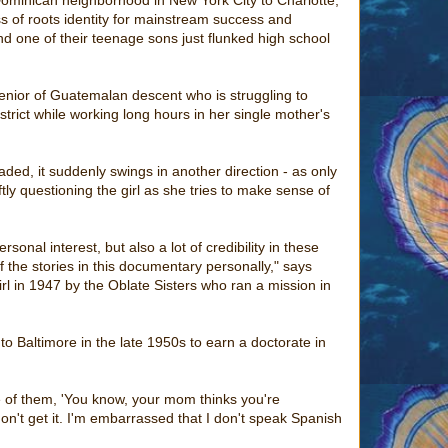
s of roots identity for mainstream success and
d one of their teenage sons just flunked high school
senior of Guatemalan descent who is struggling to
trict while working long hours in her single mother's
aded, it suddenly swings in another direction - as only
ftly questioning the girl as she tries to make sense of
sonal interest, but also a lot of credibility in these
of the stories in this documentary personally," says
l in 1947 by the Oblate Sisters who ran a mission in
to Baltimore in the late 1950s to earn a doctorate in
one of them, 'You know, your mom thinks you're
don't get it. I'm embarrassed that I don't speak Spanish