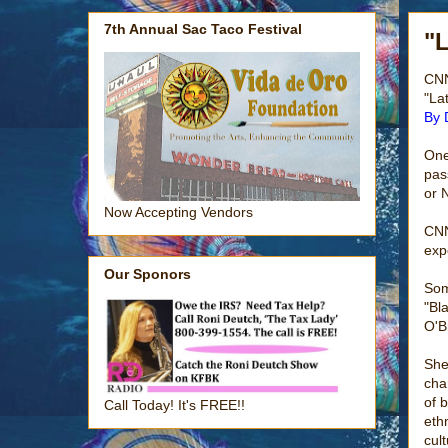
7th Annual Sac Taco Festival
"
CNN
"La
By 
One
pas
or 
Now Accepting Vendors
CNN
exp
Our Sponors
Som
"Bl
O'B
She
cha
of 
Call Today! It's FREE!!
eth
cult