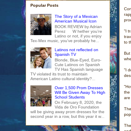
Popular Posts
Con
rap
The Story of a Mexican
pro
American Musical Icon
BOOK REVIEW by Adrian
"I t
Perez W hether you’re
Latino or not, if you enjoy
trav
Tex-Mex music, you’ve probably he...
to 
Latinos not reflected on
But
Spanish TV
whe
Blonde, Blue-Eyed, Euro-
Cute Latinos on Spanish
TV Has Spanish language
"I 
TV violated its trust to maintain
des
American Latino cultural identity?...
"Ho
Over 1,500 Prom Dresses
the
Will Be Given Away To High
School Students
are 
On February 8, 2020, the
Vida de Oro Foundation
The
will be giving away prom dresses for the
pop
second year in a row, but this year it w...
The
and