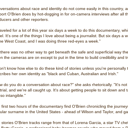
versations about race and identity do not come easily in this country,
port O'Brien does by hot-dogging in for on-camera interviews after al
ducers and other reporters.
raveled for a lot of this year six days a week to do this documentary, whi
el. It's one of the things I love about being a journalist. But six days a 
the West Coast, and I was doing three red-eyes a week."
 there was no other way to get beneath the safe and superficial way t
n the cameras are on except to put in the time to build credibility and tr
don't know how else to do these kind of stories unless you're personally
cribes her own identity as "black and Cuban, Australian and Irish."
w do you do a conversation about race?" she asks rhetorically. "It's not 
 trial, and we're all caught up. It's about getting people to sit down and
so intangible."
 first two hours of the documentary find O'Brien chronicling the journ
ular surname in the United States - ahead of Wilson and Taylor, and ga
 stories O'Brien tracks range from that of Lorena Garcia, a star TV chef 
 Betty Garcia, a professional baby boomer couple who moved from a Do