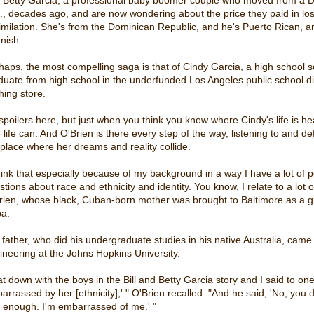
., decades ago, and are now wondering about the price they paid in los
imilation. She's from the Dominican Republic, and he's Puerto Rican, an
nish.
haps, the most compelling saga is that of Cindy Garcia, a high school 
duate from high school in the underfunded Los Angeles public school dis
hing store.
spoilers here, but just when you think you know where Cindy's life is he
e life can. And O'Brien is there every step of the way, listening to and de
 place where her dreams and reality collide.
hink that especially because of my background in a way I have a lot of per
stions about race and ethnicity and identity. You know, I relate to a lot 
rien, whose black, Cuban-born mother was brought to Baltimore as a gir
a.
 father, who did his undergraduate studies in his native Australia, came 
ineering at the Johns Hopkins University.
sat down with the boys in the Bill and Betty Garcia story and I said to 
arrassed by her [ethnicity],' " O'Brien recalled. "And he said, 'No, you 
l enough. I'm embarrassed of me.' "