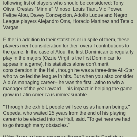
following list of players who should be considered: Tony
Oliva, Orestes "Minnie" Minoso, Louis Tiant, Vic Power,
Felipe Alou, Davey Concepcion, Adolfo Luque and Negro
League players Alejandro Oms, Horacio Martinez and Tetelo
Vargas.
Either in addition to their statistics or in spite of them, these
players merit consideration for their overall contributions to
the game. In the case of Alou, the first Dominican to regularly
play in the majors (Ozzie Virgil is the first Dominican to
appear in a game), his statistics alone don't merit
consideration in the Hall, though he was a three-time All-Star
who twice led the league in hits. But when you also consider
Alou's managing career-- he was the first Latino to win a
manager of the year award -- his impact in helping the game
grow in Latin America is immeasurable.
"Through the exhibit, people will see us as human beings,"
Cepeda, who waited 25 years from the end of his playing
career to be elected into the Hall, said. "To get here we had
to go through many obstacles."