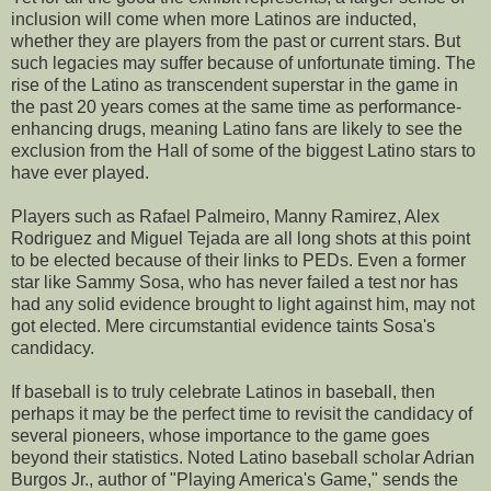
inclusion will come when more Latinos are inducted,
whether they are players from the past or current stars. But
such legacies may suffer because of unfortunate timing. The
rise of the Latino as transcendent superstar in the game in
the past 20 years comes at the same time as performance-
enhancing drugs, meaning Latino fans are likely to see the
exclusion from the Hall of some of the biggest Latino stars to
have ever played.
Players such as Rafael Palmeiro, Manny Ramirez, Alex
Rodriguez and Miguel Tejada are all long shots at this point
to be elected because of their links to PEDs. Even a former
star like Sammy Sosa, who has never failed a test nor has
had any solid evidence brought to light against him, may not
got elected. Mere circumstantial evidence taints Sosa's
candidacy.
If baseball is to truly celebrate Latinos in baseball, then
perhaps it may be the perfect time to revisit the candidacy of
several pioneers, whose importance to the game goes
beyond their statistics. Noted Latino baseball scholar Adrian
Burgos Jr., author of "Playing America's Game," sends the