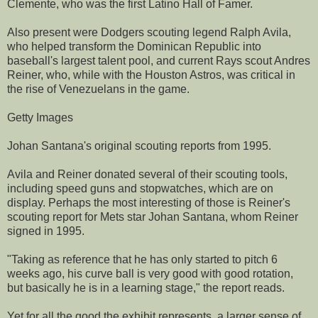
Clemente, who was the first Latino Hall of Famer.
Also present were Dodgers scouting legend Ralph Avila,
who helped transform the Dominican Republic into
baseball's largest talent pool, and current Rays scout Andres
Reiner, who, while with the Houston Astros, was critical in
the rise of Venezuelans in the game.
Getty Images
Johan Santana's original scouting reports from 1995.
Avila and Reiner donated several of their scouting tools,
including speed guns and stopwatches, which are on
display. Perhaps the most interesting of those is Reiner's
scouting report for Mets star Johan Santana, whom Reiner
signed in 1995.
"Taking as reference that he has only started to pitch 6
weeks ago, his curve ball is very good with good rotation,
but basically he is in a learning stage," the report reads.
Yet for all the good the exhibit represents, a larger sense of