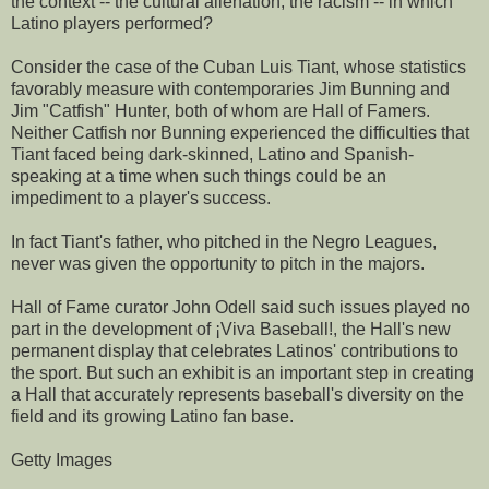
the context -- the cultural alienation, the racism -- in which
Latino players performed?
Consider the case of the Cuban Luis Tiant, whose statistics
favorably measure with contemporaries Jim Bunning and
Jim "Catfish" Hunter, both of whom are Hall of Famers.
Neither Catfish nor Bunning experienced the difficulties that
Tiant faced being dark-skinned, Latino and Spanish-
speaking at a time when such things could be an
impediment to a player's success.
In fact Tiant's father, who pitched in the Negro Leagues,
never was given the opportunity to pitch in the majors.
Hall of Fame curator John Odell said such issues played no
part in the development of ¡Viva Baseball!, the Hall's new
permanent display that celebrates Latinos' contributions to
the sport. But such an exhibit is an important step in creating
a Hall that accurately represents baseball's diversity on the
field and its growing Latino fan base.
Getty Images