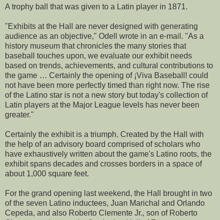
A trophy ball that was given to a Latin player in 1871.
"Exhibits at the Hall are never designed with generating
audience as an objective," Odell wrote in an e-mail. "As a
history museum that chronicles the many stories that
baseball touches upon, we evaluate our exhibit needs
based on trends, achievements, and cultural contributions to
the game … Certainly the opening of ¡Viva Baseball! could
not have been more perfectly timed than right now. The rise
of the Latino star is not a new story but today's collection of
Latin players at the Major League levels has never been
greater."
Certainly the exhibit is a triumph. Created by the Hall with
the help of an advisory board comprised of scholars who
have exhaustively written about the game's Latino roots, the
exhibit spans decades and crosses borders in a space of
about 1,000 square feet.
For the grand opening last weekend, the Hall brought in two
of the seven Latino inductees, Juan Marichal and Orlando
Cepeda, and also Roberto Clemente Jr., son of Roberto