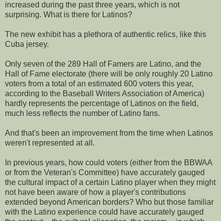
increased during the past three years, which is not
surprising. What is there for Latinos?
The new exhibit has a plethora of authentic relics, like this
Cuba jersey.
Only seven of the 289 Hall of Famers are Latino, and the
Hall of Fame electorate (there will be only roughly 20 Latino
voters from a total of an estimated 600 voters this year,
according to the Baseball Writers Association of America)
hardly represents the percentage of Latinos on the field,
much less reflects the number of Latino fans.
And that's been an improvement from the time when Latinos
weren't represented at all.
In previous years, how could voters (either from the BBWAA
or from the Veteran's Committee) have accurately gauged
the cultural impact of a certain Latino player when they might
not have been aware of how a player's contributions
extended beyond American borders? Who but those familiar
with the Latino experience could have accurately gauged