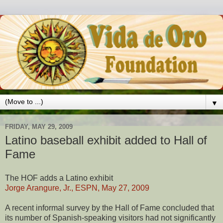
▼
FRIDAY, MAY 29, 2009
Latino baseball exhibit added to Hall of
Fame
The HOF adds a Latino exhibit
Jorge Arangure, Jr., ESPN, May 27, 2009
A recent informal survey by the Hall of Fame concluded that
its number of Spanish-speaking visitors had not significantly