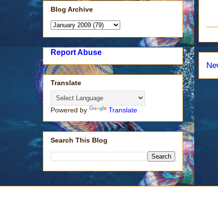
Blog Archive
Report Abuse
Ne
Translate
Powered by
Translate
Search This Blog