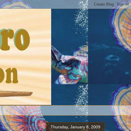
Thursday, January 8, 2009