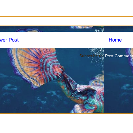
wer Post
Home
Subscribe to:
Post Comment