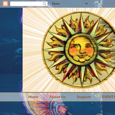
Home
About Us
Support
EVENT