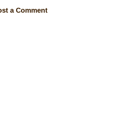
ost a Comment