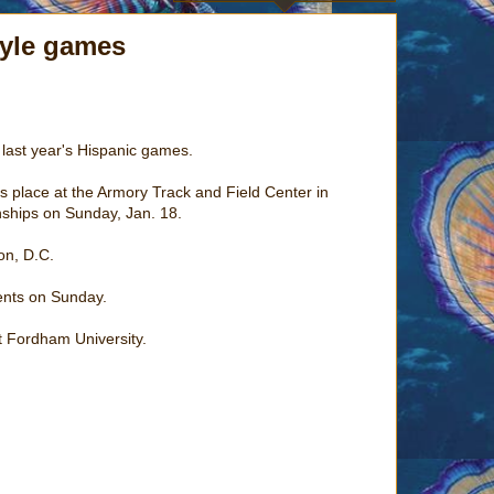
tyle games
t last year's Hispanic games.
 place at the Armory Track and Field Center in
nships on Sunday, Jan. 18.
on, D.C.
ents on Sunday.
t Fordham University.