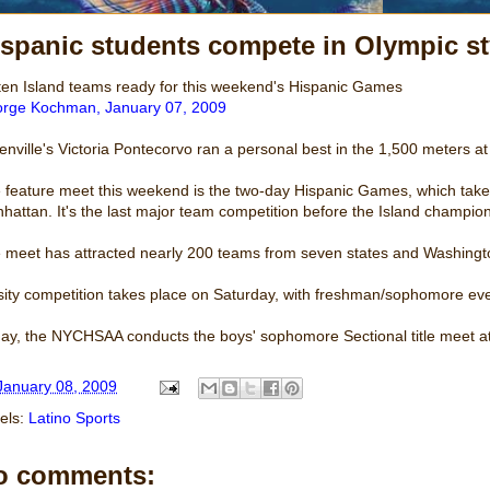
ispanic students compete in Olympic s
ten Island teams ready for this weekend's Hispanic Games
rge Kochman, January 07, 2009
tenville's Victoria Pontecorvo ran a personal best in the 1,500 meters a
 feature meet this weekend is the two-day Hispanic Games, which takes
hattan. It's the last major team competition before the Island champio
 meet has attracted nearly 200 teams from seven states and Washingt
sity competition takes place on Saturday, with freshman/sophomore ev
day, the NYCHSAA conducts the boys' sophomore Sectional title meet a
January 08, 2009
els:
Latino Sports
o comments: