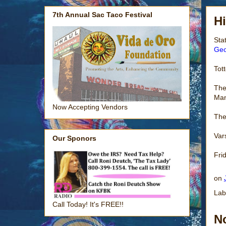
7th Annual Sac Taco Festival
H
Sta
Geo
Tot
The
Man
Now Accepting Vendors
The
Var
Our Sponors
Fri
on
Lab
Call Today! It's FREE!!
N