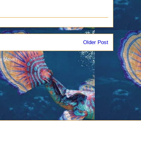
Older Post
s (Atom)