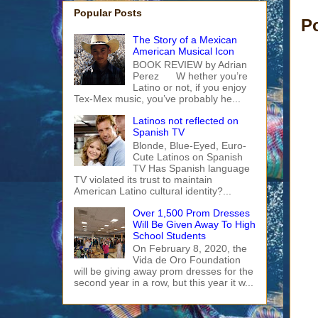
Popular Posts
P
The Story of a Mexican
American Musical Icon
BOOK REVIEW by Adrian
Perez W hether you’re
Latino or not, if you enjoy
Tex-Mex music, you’ve probably he...
Latinos not reflected on
Spanish TV
Blonde, Blue-Eyed, Euro-
Cute Latinos on Spanish
TV Has Spanish language
TV violated its trust to maintain
American Latino cultural identity?...
Over 1,500 Prom Dresses
Will Be Given Away To High
School Students
On February 8, 2020, the
Vida de Oro Foundation
will be giving away prom dresses for the
second year in a row, but this year it w...