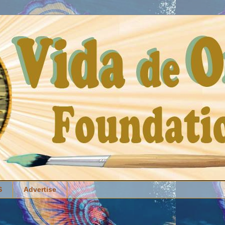
S
Advertise