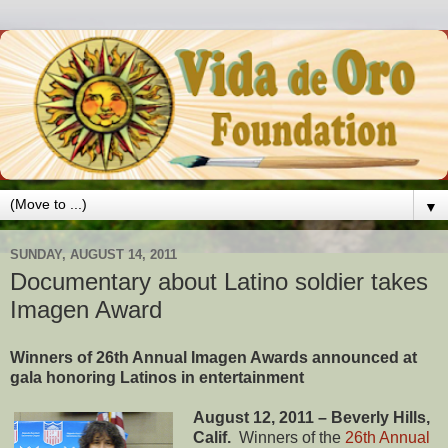
▼
SUNDAY, AUGUST 14, 2011
Documentary about Latino soldier takes
Imagen Award
Winners of 26th Annual Imagen Awards announced at
gala honoring Latinos in entertainment
August 12, 2011 – Beverly Hills,
Calif.
Winners of the
26th Annual