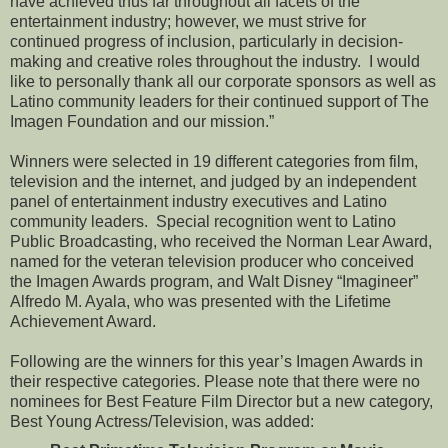
have achieved thus far throughout all facets of the
entertainment industry; however, we must strive for
continued progress of inclusion, particularly in decision-
making and creative roles throughout the industry. I would
like to personally thank all our corporate sponsors as well as
Latino community leaders for their continued support of The
Imagen Foundation and our mission.”
Winners were selected in 19 different categories from film,
television and the internet, and judged by an independent
panel of entertainment industry executives and Latino
community leaders. Special recognition went to Latino
Public Broadcasting, who received the Norman Lear Award,
named for the veteran television producer who conceived
the Imagen Awards program, and Walt Disney “Imagineer”
Alfredo M. Ayala, who was presented with the Lifetime
Achievement Award.
Following are the winners for this year’s Imagen Awards in
their respective categories. Please note that there were no
nominees for Best Feature Film Director but a new category,
Best Young Actress/Television, was added: