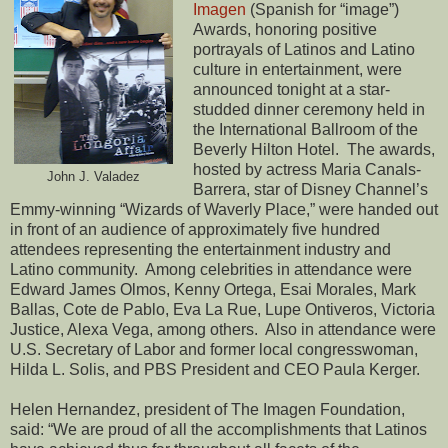
Imagen
(Spanish for “image”)
Awards, honoring positive
portrayals of Latinos and Latino
culture in entertainment, were
announced tonight at a star-
studded dinner ceremony held in
the International Ballroom of the
Beverly Hilton Hotel. The awards,
hosted by actress Maria Canals-
John J. Valadez
Barrera, star of Disney Channel’s
Emmy-winning “Wizards of Waverly Place,” were handed out
in front of an audience of approximately five hundred
attendees representing the entertainment industry and
Latino community. Among celebrities in attendance were
Edward James Olmos, Kenny Ortega, Esai Morales, Mark
Ballas, Cote de Pablo, Eva La Rue, Lupe Ontiveros, Victoria
Justice, Alexa Vega, among others. Also in attendance were
U.S. Secretary of Labor and former local congresswoman,
Hilda L. Solis, and PBS President and CEO Paula Kerger.
Helen Hernandez, president of The Imagen Foundation,
said: “We are proud of all the accomplishments that Latinos