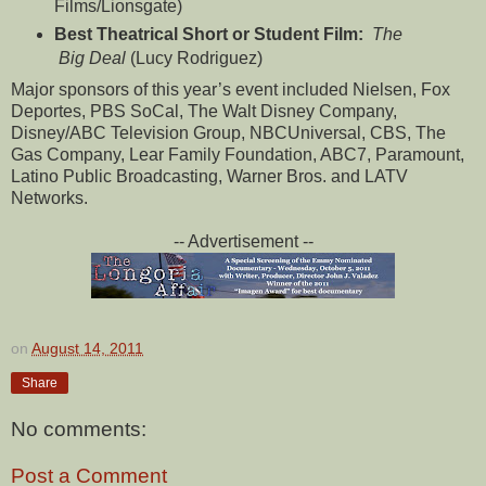
Films/Lionsgate)
Best Theatrical Short or Student Film:
The
Big Deal
(Lucy Rodriguez)
Major sponsors of this year’s event included Nielsen, Fox
Deportes, PBS SoCal, The Walt Disney Company,
Disney/ABC Television Group, NBCUniversal, CBS, The
Gas Company, Lear Family Foundation, ABC7, Paramount,
Latino Public Broadcasting, Warner Bros. and LATV
Networks.
-- Advertisement --
on
August 14, 2011
Share
No comments:
Post a Comment