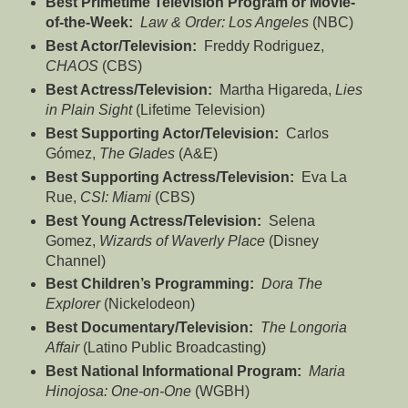
Best
Primetime Television Program or Movie-
of-the-Week:
Law & Order: Los Angeles
(NBC)
Best Actor/Television:
Freddy Rodriguez,
CHAOS
(CBS)
Best Actress/Television:
Martha Higareda,
Lies
in Plain Sight
(Lifetime Television)
Best Supporting Actor/Television:
Carlos
Gómez,
The Glades
(A&E)
Best Supporting Actress/Television:
Eva La
Rue,
CSI: Miami
(CBS)
Best Young Actress/Television:
Selena
Gomez,
Wizards of Waverly Place
(Disney
Channel)
Best Children’s Programming:
Dora The
Explorer
(Nickelodeon)
Best Documentary/Television:
The Longoria
Affair
(Latino Public Broadcasting)
Best National Informational Program:
Maria
Hinojosa: One-on-One
(WGBH)