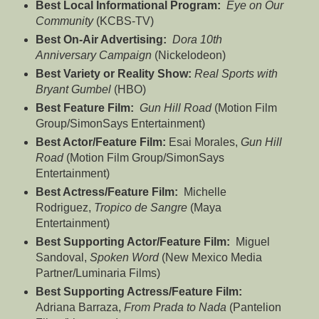
Best Local Informational Program:
Eye on Our
Community
(KCBS-TV)
Best On-Air Advertising:
Dora 10th
Anniversary Campaign
(Nickelodeon)
Best Variety or Reality Show:
Real Sports with
Bryant Gumbel
(HBO)
Best Feature Film:
Gun Hill Road
(Motion Film
Group/SimonSays Entertainment)
Best Actor/Feature Film:
Esai Morales,
Gun Hill
Road
(Motion Film Group/SimonSays
Entertainment)
Best Actress/Feature Film:
Michelle
Rodriguez,
Tropico de Sangre
(Maya
Entertainment)
Best Supporting Actor/Feature Film:
Miguel
Sandoval,
Spoken Word
(New Mexico Media
Partner/Luminaria Films)
Best Supporting Actress/Feature Film:
Adriana Barraza,
From Prada to Nada
(Pantelion